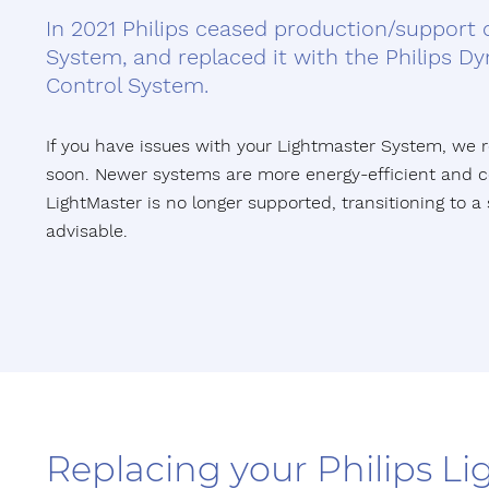
In 2021 Philips ceased production/support 
System, and replaced it with the Philips Dyn
Control System.
If you have issues with your Lightmaster System, w
soon. Newer systems are more energy-efficient and co
LightMaster is no longer supported, transitioning to a 
advisable.
Replacing your Philips L