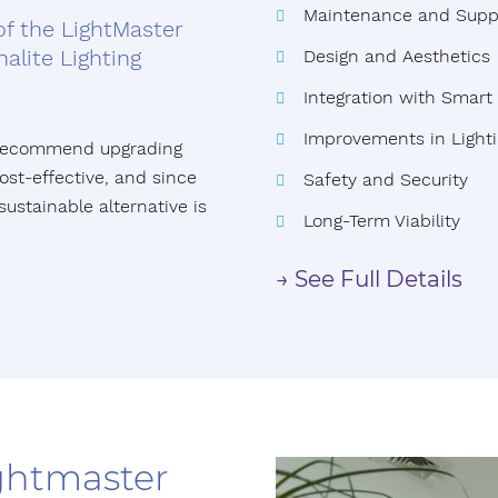
Maintenance and Supp
of the LightMaster
alite Lighting
Design and Aesthetics
Integration with Smar
Improvements in Lighti
e recommend upgrading
st-effective, and since
Safety and Security
sustainable alternative is
Long-Term Viability
→ See Full Details
ightmaster