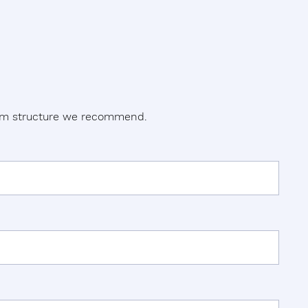
tem structure we recommend.