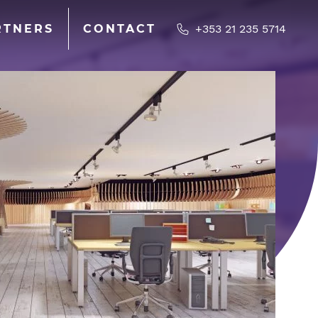
RTNERS
CONTACT
+353 21 235 5714