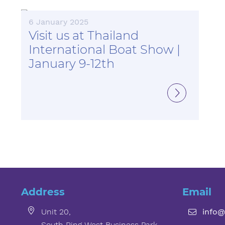
6 January 2025
Visit us at Thailand
International Boat Show |
January 9-12th
Address
Email
Unit 20,
info@
South Ring West Business Park,