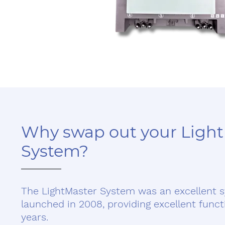
Why swap out your Ligh
System?
The LightMaster System was an excellent 
launched in 2008, providing excellent funct
years.