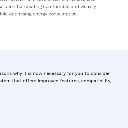
l solution for creating comfortable and visually
hile optimising energy consumption.
asons why it is now necessary for you to consider
tem that offers improved features, compatibility,