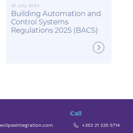
18 July 2024
Building Automation and
Control Systems
Regulations 2025 (BACS)
Call
eclipseintegration.com
+353 21 235 5714