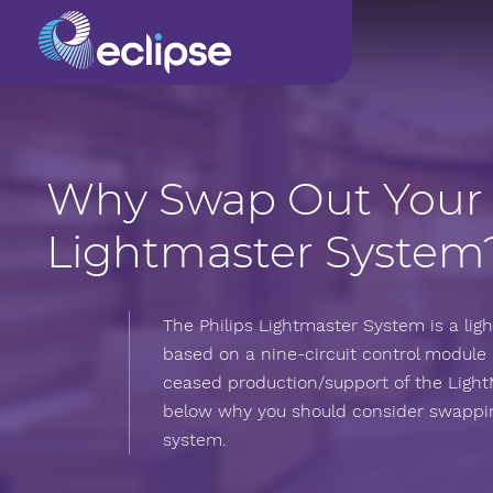
Why Swap Out Your
Lightmaster System
The Philips Lightmaster System is a l
based on a nine-circuit control module 
ceased production/support of the Light
below why you should consider swappin
system.