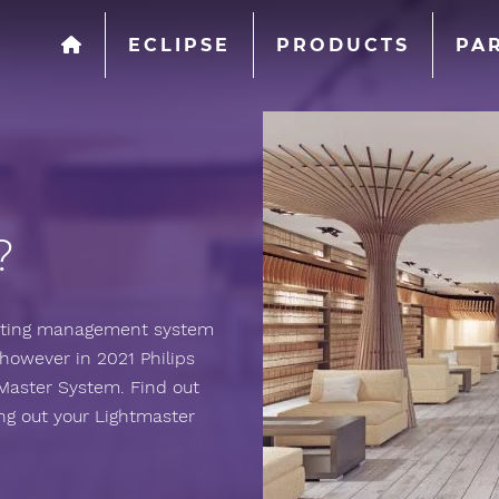
ECLIPSE
PRODUCTS
PA
?
ighting management system
however in 2021 Philips
Master System. Find out
g out your Lightmaster