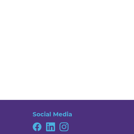
Social Media