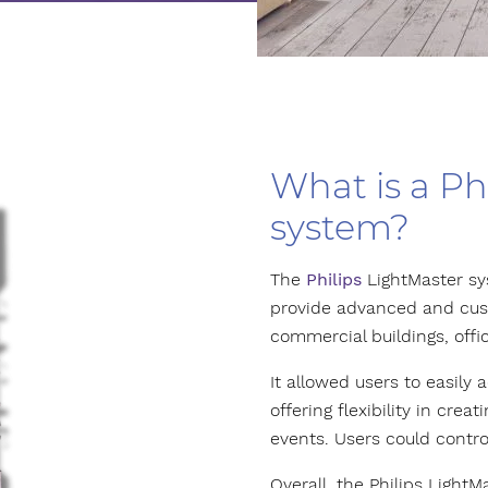
What is a Ph
system?
The
Philips
LightMaster sy
provide advanced and cust
commercial buildings, offic
It allowed users to easily
offering flexibility in crea
events. Users could contro
Overall, the Philips Ligh