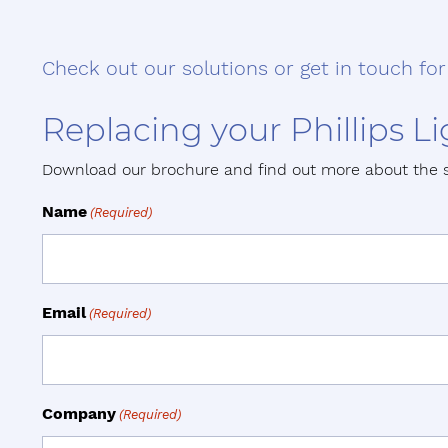
Check out our solutions or get in touch for
Replacing your Phillips 
Download our brochure and find out more about the 
Name
(Required)
Email
(Required)
Company
(Required)