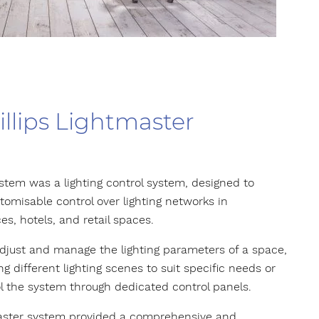
illips Lightmaster
stem was a lighting control system, designed to
omisable control over lighting networks in
es, hotels, and retail spaces.
 adjust and manage the lighting parameters of a space,
ting different lighting scenes to suit specific needs or
l the system through dedicated control panels.
tMaster system provided a comprehensive and