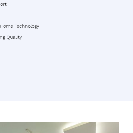
ort
t Home Technology
ng Quality