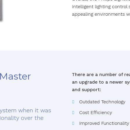
intelligent lighting contro
appealing environments w
tMaster
There are a number of re
an upgrade to a newer sys
and support:
Outdated Technology
system when it was
Cost Efficiency
ionality over the
Improved Functionality