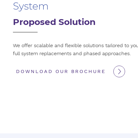
System
Proposed Solution
We offer scalable and flexible solutions tailored to yo
full system replacements and phased approaches.
DOWNLOAD OUR BROCHURE