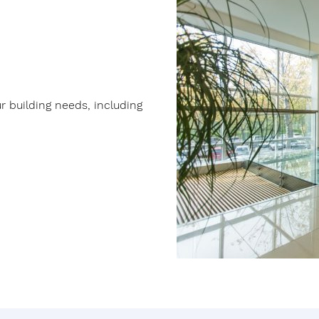
ur building needs, including