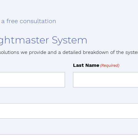
 a free consultation
Lightmaster System
solutions we provide and a detailed breakdown of the sys
Last Name
(Required)