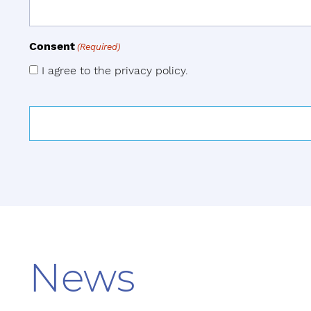
Consent
(Required)
I agree to the privacy policy.
News