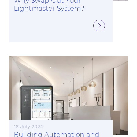
Why Swap Out Your
Lightmaster System?
18 July 2024
Building Automation and