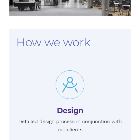
How we work
Design
Detailed design process in conjunction with
our clients