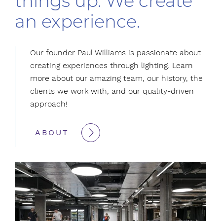
things up. We create
an experience.
Our founder Paul Williams is passionate about
creating experiences through lighting. Learn
more about our amazing team, our history, the
clients we work with, and our quality-driven
approach!
ABOUT