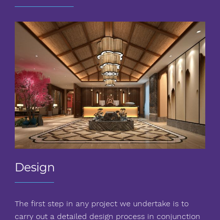
Design
The first step in any project we undertake is to
carry out a detailed design process in conjunction