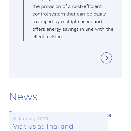
the provision of a cost-efficient
control system that can be easily
managed by multiple users and
offers energy savings in line with the
client's vision.
News
6 January 2025
Visit us at Thailand