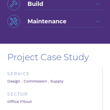
Build
Maintenance
Project Case Study
SERVICE
Design
,
Commission
,
Supply
SECTOR
Office Fitout