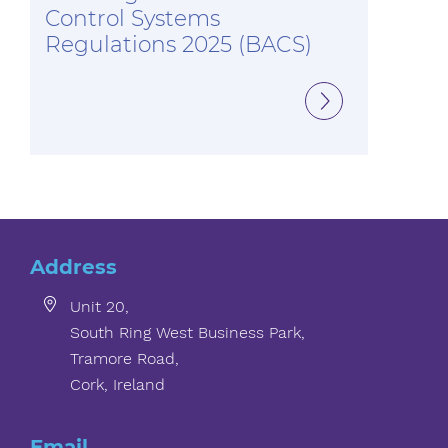
Control Systems
Regulations 2025 (BACS)
Address
Unit 20,
South Ring West Business Park,
Tramore Road,
Cork, Ireland
Email