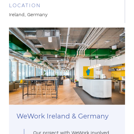
LOCATION
Ireland, Germany
WeWork Ireland & Germany
Our project with WeWork involved