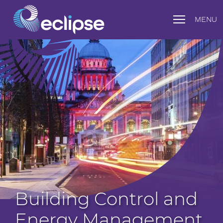
MENU
Building Control and
Energy Management