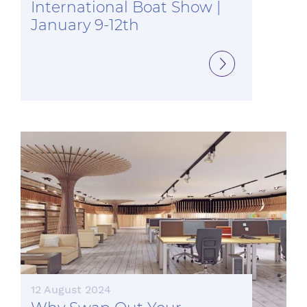
International Boat Show |
January 9-12th
12 August 2024