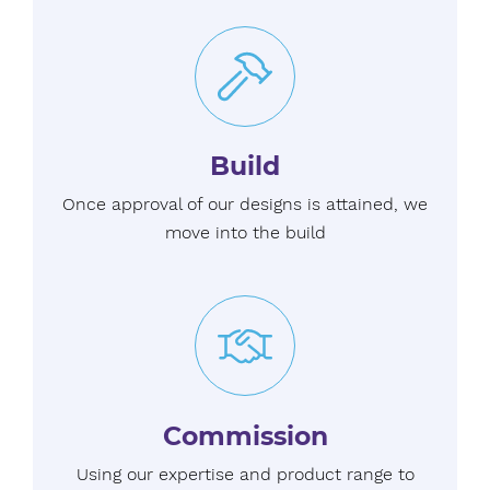
Build
Once approval of our designs is attained, we
move into the build
Commission
Using our expertise and product range to