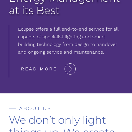
at its Best
Eclipse offers a full end-to-end service for all
aspects of specialist lighting and smart
building technology from design to handover
and ongoing service and maintenance.
READ MORE
ABOUT US
We don’t only light