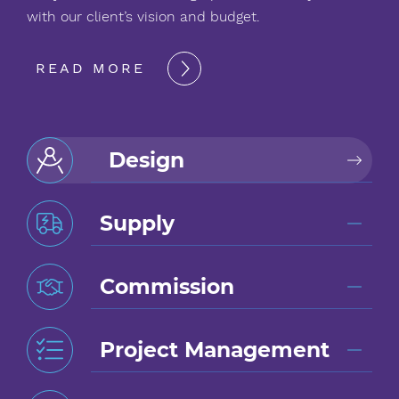
with our client’s vision and budget.
READ MORE
Design
Supply
Commission
Project Management