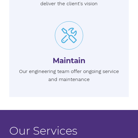
deliver the client's vision
Maintain
Our engineering team offer ongoing service
and maintenance
Our Services